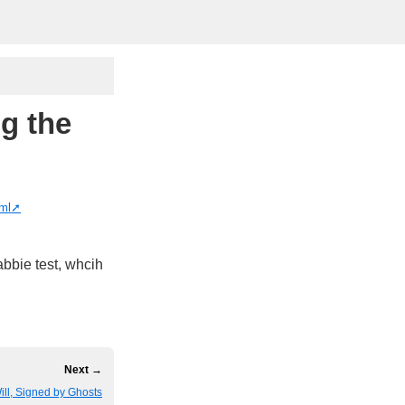
g the
tml
abbie test, whcih
Next →
ill, Signed by Ghosts