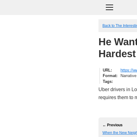
Back to The Interesti
He Want
Hardest 
URL
https://w
Format
Narrative
Tags
Uber drivers in L
requires them to 
← Previous
When the New Neighb