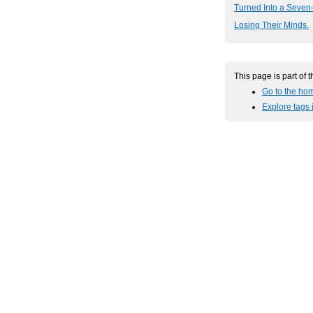
Turned Into a Seven
Losing Their Minds.
This page is part of 
Go to the hom
Explore tags i