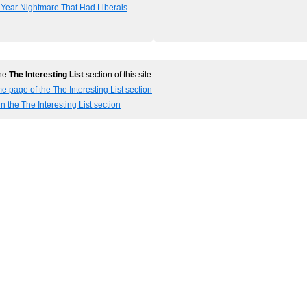
-Year Nightmare That Had Liberals
the
The Interesting List
section of this site:
e page of the The Interesting List section
n the The Interesting List section