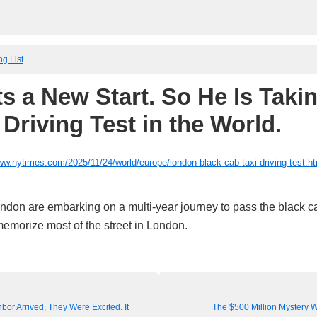
ng List
s a New Start. So He Is Takin
Driving Test in the World.
ww.nytimes.com/2025/11/24/world/europe/london-black-cab-taxi-driving-test.h
ondon are embarking on a multi-year journey to pass the black c
memorize most of the street in London.
or Arrived, They Were Excited. It
The $500 Million Mystery W