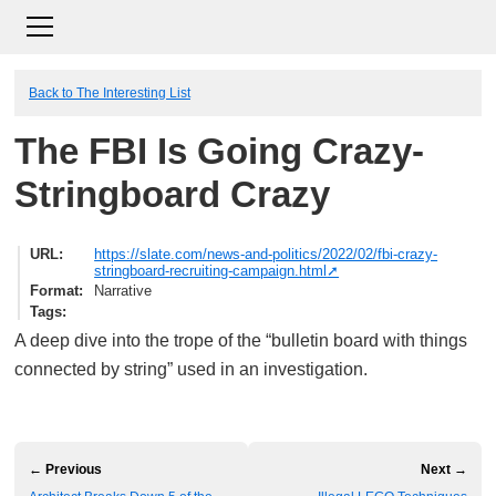
Back to The Interesting List
The FBI Is Going Crazy-
Stringboard Crazy
URL
https://slate.com/news-and-politics/2022/02/fbi-crazy-
stringboard-recruiting-campaign.html
Format
Narrative
Tags
A deep dive into the trope of the “bulletin board with things
connected by string” used in an investigation.
← Previous
Next →