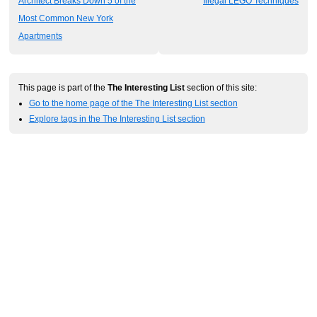
Architect Breaks Down 5 of the
Illegal LEGO Techniques
Most Common New York
Apartments
This page is part of the
The Interesting List
section of this site:
Go to the home page of the The Interesting List section
Explore tags in the The Interesting List section