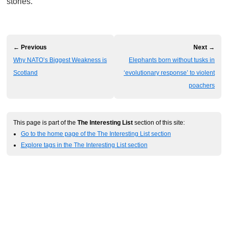
stories.
← Previous
Next →
Why NATO’s Biggest Weakness is
Elephants born without tusks in
Scotland
‘evolutionary response’ to violent
poachers
This page is part of the
The Interesting List
section of this site:
Go to the home page of the The Interesting List section
Explore tags in the The Interesting List section