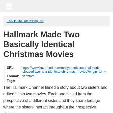
Back to The Interesting List
Hallmark Made Two
Basically Identical
Christmas Movies
URL
https://www.buzzfeed.com/mollycapobianco/hallmark-
released-two-near-identical-christmas-movies?origin=tuh
Format
Narrative
Tags
The Hallmark Channel filmed a story about two sisters and
edited it into two movies. Each one is told from the
perspective of a different sister, and they share footage
where the sisters interact throughout their respective