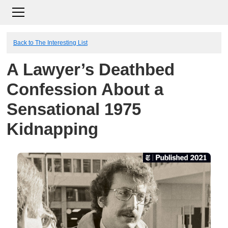
Back to The Interesting List
A Lawyer’s Deathbed
Confession About a
Sensational 1975
Kidnapping