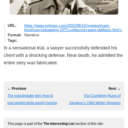
URL
https://www.nytimes.com/2021/08/12/nyregion/sam-
bronfman-kidnapping-1975-confession-peter-deblasio.html
Format
Narrative
Tags
In a sensational trial, a lawyer successfully defended his
client with a shocking defense. Near death, he admitted the
entire story was fabricated.
← Previous
Next →
The grandmaster diet: How to
The Crumbling Ruins of
lose weight while barely moving
Sarajevo’s 1984 Winter Olympics
This page is part of the
The Interesting List
section of this site: