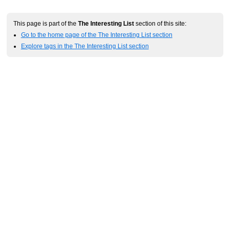
This page is part of the
The Interesting List
section of this site:
Go to the home page of the The Interesting List section
Explore tags in the The Interesting List section