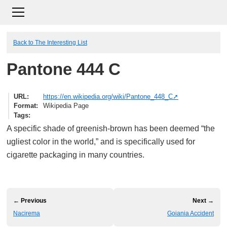
Back to The Interesting List
Pantone 444 C
URL
https://en.wikipedia.org/wiki/Pantone_448_C
Format
Wikipedia Page
Tags
A specific shade of greenish-brown has been deemed “the
ugliest color in the world,” and is specifically used for
cigarette packaging in many countries.
← Previous
Next →
Nacirema
Goiania Accident