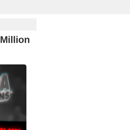
Million