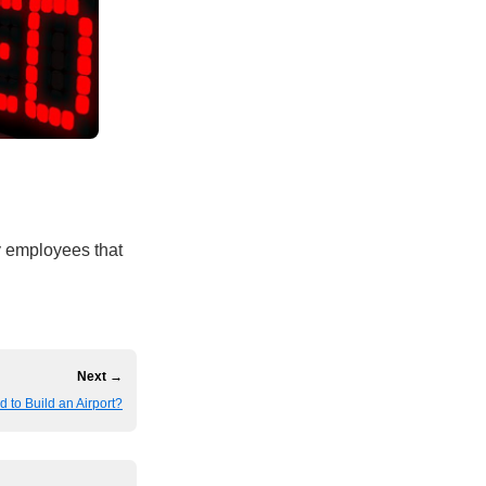
ty employees that
Next →
d to Build an Airport?