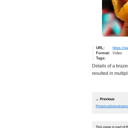
URL
https://
Format
Video
Tags
Details of a braze
resulted in multip
← Previous
Prisencolinensinainc
This page is part of 