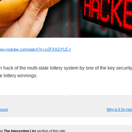
www.youtube.com/watch?v=zj2FXAZiYLE
n hack of the multi-state lottery system by one of the key securi
le lottery winnings.
iusol
Why Is It So Har
the
The Interesting List
section of this site: