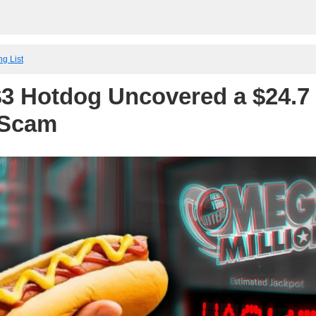
ng List
3 Hotdog Uncovered a $24.7 
 Scam