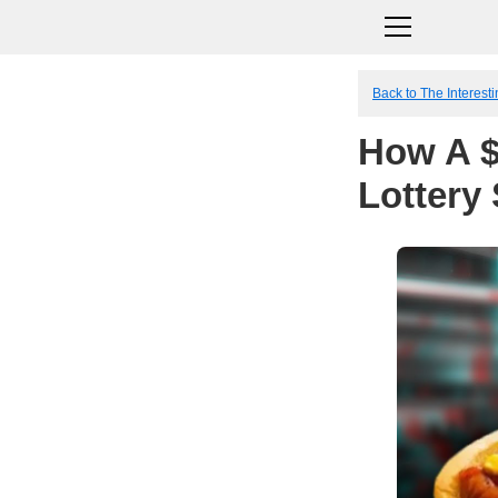
Back to The Interesti
How A $
Lottery