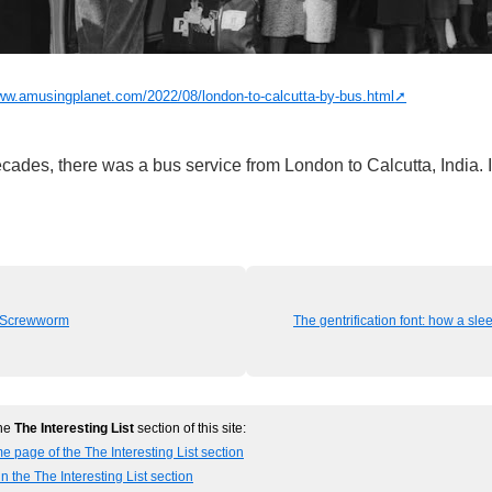
www.amusingplanet.com/2022/08/london-to-calcutta-by-bus.html
cades, there was a bus service from London to Calcutta, India. I
f Screwworm
The gentrification font: how a sl
the
The Interesting List
section of this site:
e page of the The Interesting List section
n the The Interesting List section