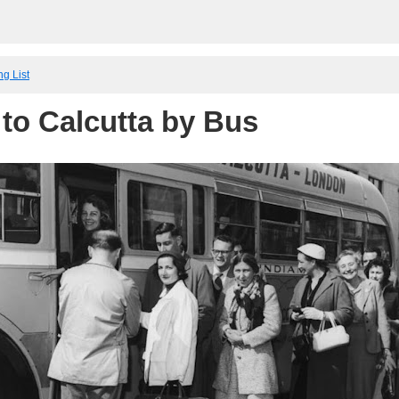
ng List
to Calcutta by Bus