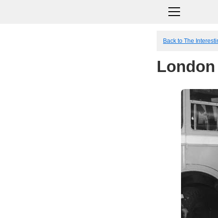
Back to The Interesti
London 