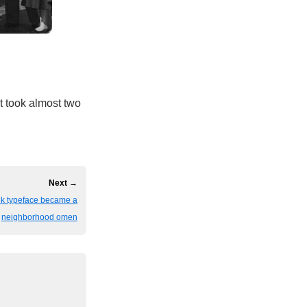
t took almost two
Next →
eek typeface became a
neighborhood omen