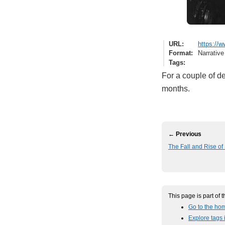
URL
https://
Format
Narrative
Tags
For a couple of de
months.
← Previous
The Fall and Rise o
This page is part of 
Go to the hom
Explore tags i