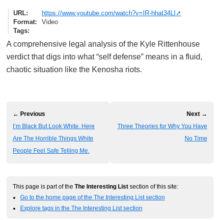
URL
https://www.youtube.com/watch?v=IR-hhat34LI
Format
Video
Tags
A comprehensive legal analysis of the Kyle Rittenhouse
verdict that digs into what “self defense” means in a fluid,
chaotic situation like the Kenosha riots.
← Previous
Next →
I’m Black But Look White. Here
Three Theories for Why You Have
Are The Horrible Things White
No Time
People Feel Safe Telling Me.
This page is part of the
The Interesting List
section of this site:
Go to the home page of the The Interesting List section
Explore tags in the The Interesting List section