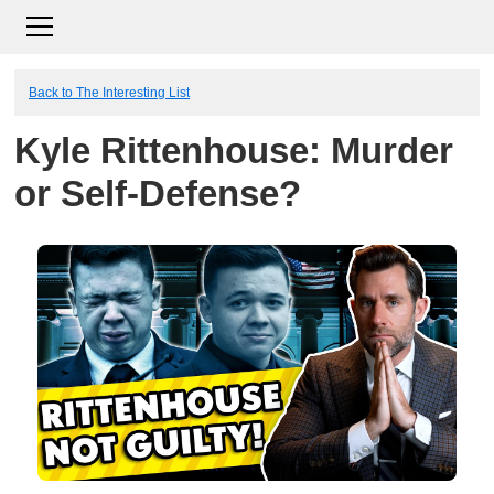
Back to The Interesting List
Kyle Rittenhouse: Murder
or Self-Defense?