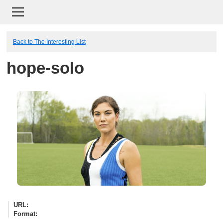
Back to The Interesting List
hope-solo
URL
Format