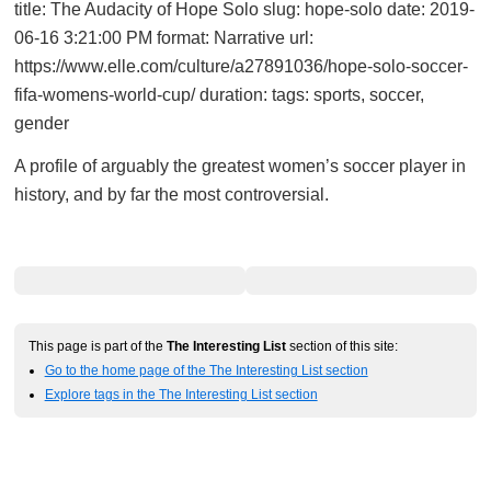
title: The Audacity of Hope Solo slug: hope-solo date: 2019-
06-16 3:21:00 PM format: Narrative url:
https://www.elle.com/culture/a27891036/hope-solo-soccer-
fifa-womens-world-cup/ duration: tags: sports, soccer,
gender
A profile of arguably the greatest women’s soccer player in
history, and by far the most controversial.
This page is part of the
The Interesting List
section of this site:
Go to the home page of the The Interesting List section
Explore tags in the The Interesting List section