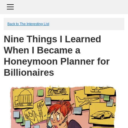
Back to The Interesting List
Nine Things I Learned
When I Became a
Honeymoon Planner for
Billionaires