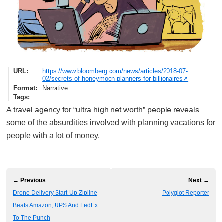
URL
https://www.bloomberg.com/news/articles/2018-07-
02/secrets-of-honeymoon-planners-for-billionaires
Format
Narrative
Tags
A travel agency for “ultra high net worth” people reveals
some of the absurdities involved with planning vacations for
people with a lot of money.
← Previous
Next →
Drone Delivery Start-Up Zipline
Polyglot Reporter
Beats Amazon, UPS And FedEx
To The Punch