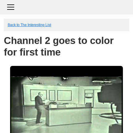
Back to The Interesting List
Channel 2 goes to color
for first time