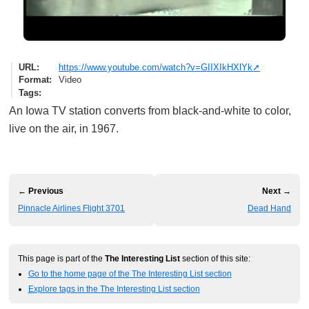
URL
https://www.youtube.com/watch?v=GIIXIkHXlYk
Format
Video
Tags
An Iowa TV station converts from black-and-white to color,
live on the air, in 1967.
← Previous
Next →
Pinnacle Airlines Flight 3701
Dead Hand
This page is part of the
The Interesting List
section of this site:
Go to the home page of the The Interesting List section
Explore tags in the The Interesting List section