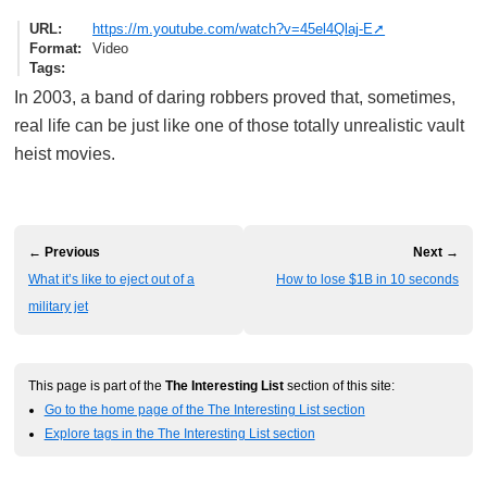
URL
https://m.youtube.com/watch?v=45el4Qlaj-E
Format
Video
Tags
In 2003, a band of daring robbers proved that, sometimes,
real life can be just like one of those totally unrealistic vault
heist movies.
← Previous
Next →
What it’s like to eject out of a
How to lose $1B in 10 seconds
military jet
This page is part of the
The Interesting List
section of this site:
Go to the home page of the The Interesting List section
Explore tags in the The Interesting List section