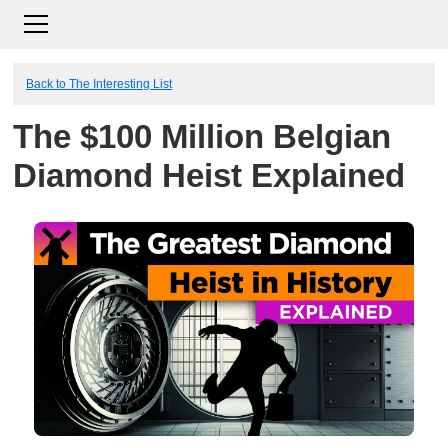
Back to The Interesting List
The $100 Million Belgian
Diamond Heist Explained