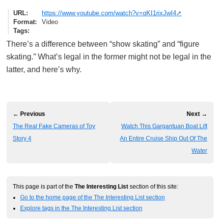
URL
https://www.youtube.com/watch?v=qKI1rixJwI4
Format
Video
Tags
There’s a difference between “show skating” and “figure
skating.” What’s legal in the former might not be legal in the
latter, and here’s why.
← Previous
Next →
The Real Fake Cameras of Toy
Watch This Gargantuan Boat Lift
Story 4
An Entire Cruise Ship Out Of The
Water
This page is part of the
The Interesting List
section of this site:
Go to the home page of the The Interesting List section
Explore tags in the The Interesting List section