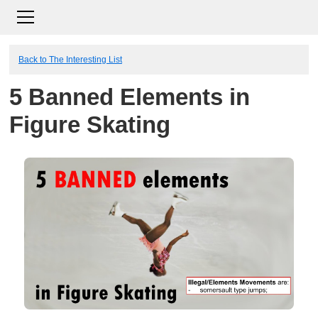
Back to The Interesting List
5 Banned Elements in
Figure Skating