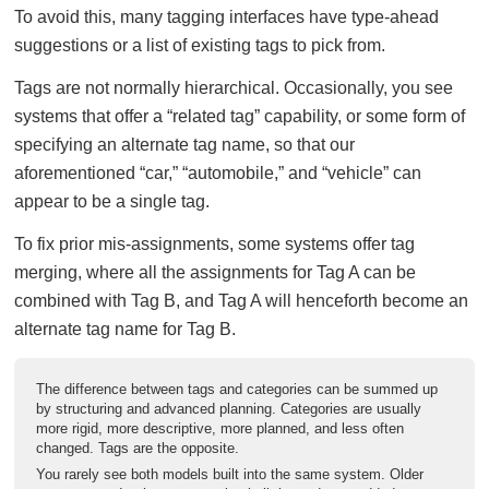
To avoid this, many tagging interfaces have type-ahead
suggestions or a list of existing tags to pick from.
Tags are not normally hierarchical. Occasionally, you see
systems that offer a “related tag” capability, or some form of
specifying an alternate tag name, so that our
aforementioned “car,” “automobile,” and “vehicle” can
appear to be a single tag.
To fix prior mis-assignments, some systems offer tag
merging, where all the assignments for Tag A can be
combined with Tag B, and Tag A will henceforth become an
alternate tag name for Tag B.
The difference between tags and categories can be summed up
by structuring and advanced planning. Categories are usually
more rigid, more descriptive, more planned, and less often
changed. Tags are the opposite.
You rarely see both models built into the same system. Older