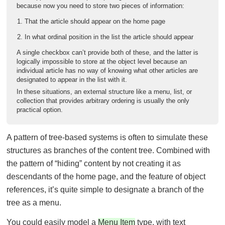
because now you need to store two pieces of information:
That the article should appear on the home page
In what ordinal position in the list the article should appear
A single checkbox can’t provide both of these, and the latter is
logically impossible to store at the object level because an
individual article has no way of knowing what other articles are
designated to appear in the list with it.
In these situations, an external structure like a menu, list, or
collection that provides arbitrary ordering is usually the only
practical option.
A pattern of tree-based systems is often to simulate these
structures as branches of the content tree. Combined with
the pattern of “hiding” content by not creating it as
descendants of the home page, and the feature of object
references, it’s quite simple to designate a branch of the
tree as a menu.
You could easily model a
Menu Item
type, with text