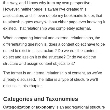
this way, and I know why from my own perspective.
However, neither page is aware I’ve created this
association, and if I ever delete my bookmarks folder, that
relationship goes away without either page ever knowing it
existed. That relationship was completely external.
When comparing internal and external relationships, the
differentiating question is, does a content object have to be
edited to exist in this structure? Do we edit the content
object and assign it to the structure? Or do we edit the
structure and assign content objects to it?
The former is an internal relationship of content, as we’ve
already discussed. The latter is a type of structure we’ll
discuss in this chapter.
Categories and Taxonomies
Categorization
or
taxonomy
is an aggregational structure