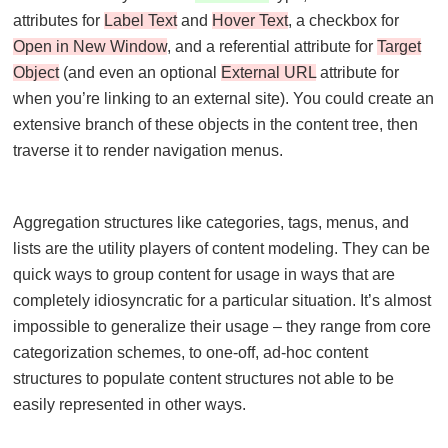
attributes for
Label Text
and
Hover Text
, a checkbox for
Open in New Window
, and a referential attribute for
Target
Object
(and even an optional
External URL
attribute for
when you’re linking to an external site). You could create an
extensive branch of these objects in the content tree, then
traverse it to render navigation menus.
Aggregation structures like categories, tags, menus, and
lists are the utility players of content modeling. They can be
quick ways to group content for usage in ways that are
completely idiosyncratic for a particular situation. It’s almost
impossible to generalize their usage – they range from core
categorization schemes, to one-off, ad-hoc content
structures to populate content structures not able to be
easily represented in other ways.