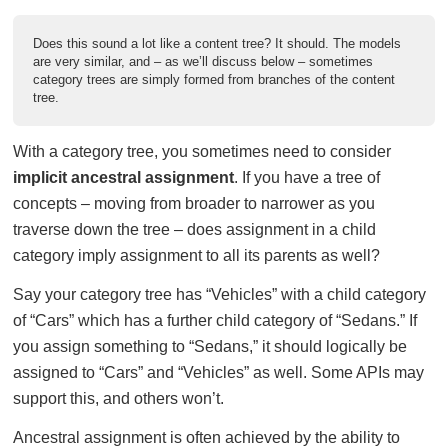
Does this sound a lot like a content tree? It should. The models
are very similar, and – as we’ll discuss below – sometimes
category trees are simply formed from branches of the content
tree.
With a category tree, you sometimes need to consider
implicit ancestral assignment
. If you have a tree of
concepts – moving from broader to narrower as you
traverse down the tree – does assignment in a child
category imply assignment to all its parents as well?
Say your category tree has “Vehicles” with a child category
of “Cars” which has a further child category of “Sedans.” If
you assign something to “Sedans,” it should logically be
assigned to “Cars” and “Vehicles” as well. Some APIs may
support this, and others won’t.
Ancestral assignment is often achieved by the ability to