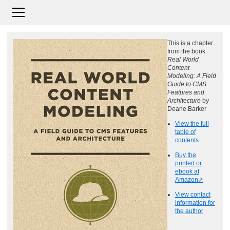
This is a chapter
from the book
Real World
Content
Modeling: A Field
Guide to CMS
Features and
Architecture
by
Deane Barker
View the full
table of
contents
Buy the
printed or
ebook at
Amazon
View contact
information for
the author