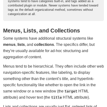
systems tend to have categories built-in, and tags added as a
contributed plugin or module. Newer systems have tended toward
tags as the default organizational method, sometimes without
categorization at all.
Menus, Lists, and Collections
Some systems have additional structural systems like
menus
,
lists
, and
collections
. The specifics differ, but
they’re usually available for ad-hoc structuring and
aggregation of content.
Menus tend to be hierarchical. They often include other web
navigation-specific features, like labeling, to display
something other than the content’s title, and hyperlink-
specific functionality like whether to open the link in the
same window or a new window (the
target
HTML
attribute) and hover text (the
title
HTML attribute).
Lists and collections are usually just flat, ordered lists of