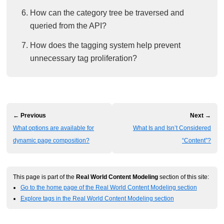
How can the category tree be traversed and
queried from the API?
How does the tagging system help prevent
unnecessary tag proliferation?
← Previous
Next →
What options are available for
What Is and Isn’t Considered
dynamic page composition?
“Content”?
This page is part of the
Real World Content Modeling
section of this site:
Go to the home page of the Real World Content Modeling section
Explore tags in the Real World Content Modeling section