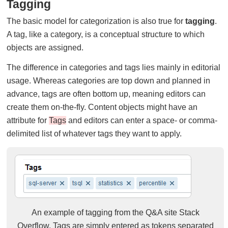
Tagging
The basic model for categorization is also true for
tagging
.
A tag, like a category, is a conceptual structure to which
objects are assigned.
The difference in categories and tags lies mainly in editorial
usage. Whereas categories are top down and planned in
advance, tags are often bottom up, meaning editors can
create them on-the-fly. Content objects might have an
attribute for
Tags
and editors can enter a space- or comma-
delimited list of whatever tags they want to apply.
An example of tagging from the Q&A site Stack
Overflow. Tags are simply entered as tokens separated