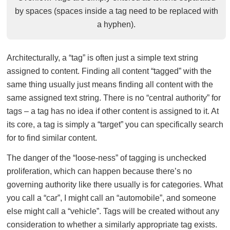
by spaces (spaces inside a tag need to be replaced with
a hyphen).
Architecturally, a “tag” is often just a simple text string
assigned to content. Finding all content “tagged” with the
same thing usually just means finding all content with the
same assigned text string. There is no “central authority” for
tags – a tag has no idea if other content is assigned to it. At
its core, a tag is simply a “target” you can specifically search
for to find similar content.
The danger of the “loose-ness” of tagging is unchecked
proliferation, which can happen because there’s no
governing authority like there usually is for categories. What
you call a “car”, I might call an “automobile”, and someone
else might call a “vehicle”. Tags will be created without any
consideration to whether a similarly appropriate tag exists.