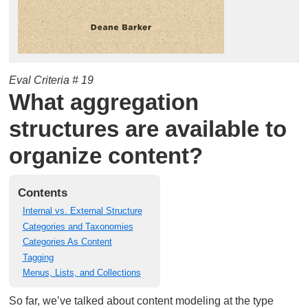
Eval Criteria # 19
What aggregation
structures are available to
organize content?
Contents
Internal vs. External Structure
Categories and Taxonomies
Categories As Content
Tagging
Menus, Lists, and Collections
So far, we’ve talked about content modeling at the type