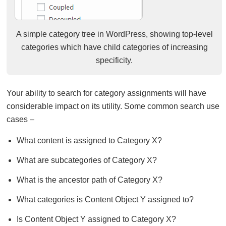
A simple category tree in WordPress, showing top-level
categories which have child categories of increasing
specificity.
Your ability to search for category assignments will have
considerable impact on its utility. Some common search use
cases –
What content is assigned to Category X?
What are subcategories of Category X?
What is the ancestor path of Category X?
What categories is Content Object Y assigned to?
Is Content Object Y assigned to Category X?