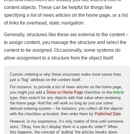
content objects. These can be helpful for things like
specifying a list of news articles on the home page, or a list
of links for overhead, static navigation.
Generally, structures like these are external to the content –
to assign content, you manage the structure and select the
content to be assigned. Occasionally, some systems do
allow assignment to a structure from the object itself.
Custom ordering is why these structures make more sense than
just a “flag” attribute on the content itself.
For instance, to provide a list of news articles on the home page,
you might just add a
Show on Home Page
checkbox to the
Article
type, then search for any objects with that value when rendering
the home page. And this will work so long as you use some
derived ordering system – for instance, you collect all the objects
with the checkbox activated, then order them by
Published Date
.
However, in my experience, it’s only matter of time until someone
asks, “Okay, how do I display them in a
specific
order?” When
this happens, the concept of “pulling” the articles breaks down,