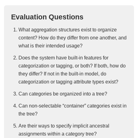
Evaluation Questions
What aggregation structures exist to organize
content? How do they differ from one another, and
what is their intended usage?
Does the system have built-in features for
categorization or tagging, or both? If both, how do
they differ? If not in the built-in model, do
categorization or tagging attribute types exist?
Can categories be organized into a tree?
Can non-selectable “container” categories exist in
the tree?
Are their ways to specify implicit ancestral
assignments within a category tree?