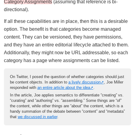
Category Assignments
(assuming that reference is bi-
directional).
If all these capabilities are in place, then this is a desirable
option. The benefit is that categories become managed
content. They can be versioned, they have permissions,
and they have an entire editorial lifecycle attached to them.
Additionally, they might now be URL addressable, so each
category has a page where assignments can be listed.
On Twitter, I posed the question of whether categories should just
be content objects. In addition to
a lively discussion
, Joe Miller
responded with
an entire article about the idea
.
In the article, Joe applies semantics to differentiate “creating” vs.
“curating” and “authoring” vs. “assembling.” Some things are “of”
the content, while other things are “about” the content, which is a
handy summation of the debate between “content” and “metadata”
that
we discussed in earlier
.