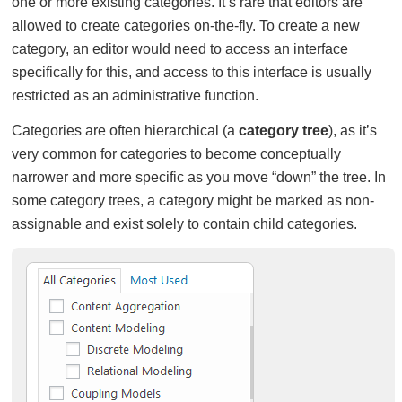
one or more existing categories. It’s rare that editors are
allowed to create categories on-the-fly. To create a new
category, an editor would need to access an interface
specifically for this, and access to this interface is usually
restricted as an administrative function.
Categories are often hierarchical (a
category tree
), as it’s
very common for categories to become conceptually
narrower and more specific as you move “down” the tree. In
some category trees, a category might be marked as non-
assignable and exist solely to contain child categories.