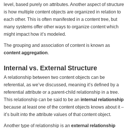
level, based purely on attributes. Another aspect of structure
is how multiple content objects are organized in relation to
each other. This is often manifested in a content tree, but
many systems offer other ways to organize content which
might impact how it’s modeled.
The grouping and association of content is known as
content aggregation
.
Internal vs. External Structure
A relationship between two content objects can be
referential, as we’ve discussed, meaning it’s defined by a
referential attribute or a parent-child relationship in a tree.
This relationship can be said to be an
internal relationship
because at least one of the content objects knows about it –
it’s built into the attribute values of that content object.
Another type of relationship is an
external relationship