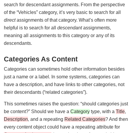
search for descendant assignments. From the perspective
of the “Vehicles” category, it’s very basic to search for all
direct
assignments of that category. What’s often more
helpful is to search for all
descendant
assignments,
meaning all assignments to this category or any of its
descendants.
Categories As Content
Categories can sometimes hold other information besides
just a name or a label. In some systems, categories can
have a description, and have links to other categories, not
their descendants (“related categories”).
This sometimes raises the question: “should categories just
be content?” Should we have a
Category
type, with a
Title
,
Description
, and a repeating
Related Categories
? And then
every content object could have a repeating attribute for