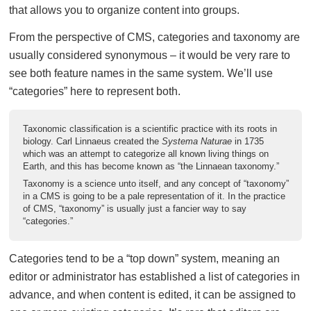
that allows you to organize content into groups.
From the perspective of CMS, categories and taxonomy are
usually considered synonymous – it would be very rare to
see both feature names in the same system. We’ll use
“categories” here to represent both.
Taxonomic classification is a scientific practice with its roots in
biology. Carl Linnaeus created the
Systema Naturae
in 1735
which was an attempt to categorize all known living things on
Earth, and this has become known as “the Linnaean taxonomy.”
Taxonomy is a science unto itself, and any concept of “taxonomy”
in a CMS is going to be a pale representation of it. In the practice
of CMS, “taxonomy” is usually just a fancier way to say
“categories.”
Categories tend to be a “top down” system, meaning an
editor or administrator has established a list of categories in
advance, and when content is edited, it can be assigned to