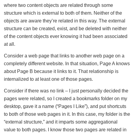
where two content objects are related through some
structure which is external to both of them. Neither of the
objects are aware they’re related in this way. The external
structure can be created, exist, and be deleted with neither
of the content objects ever knowing it had been associated
at all.
Consider a web page that links to another web page on a
completely different website. In that situation, Page A knows
about Page B because it links to it. That relationship is
internalized to at least one of those pages.
Consider if there was no link – I just personally decided the
pages were related, so I created a bookmarks folder on my
desktop, gave it a name (“Pages I Like”), and put shortcuts
to both of those web pages in it. In this case, my folder is the
“external structure,” and it imparts some aggregational
value to both pages. I know those two pages are related in