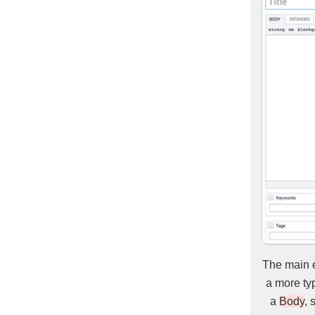
The main e
a more typ
a
Body
, 