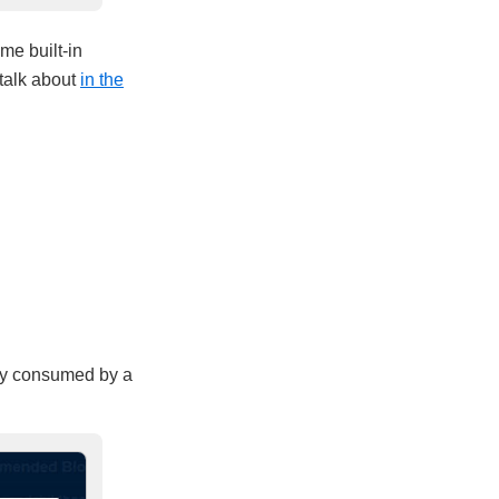
me built-in
 talk about
in the
ctly consumed by a