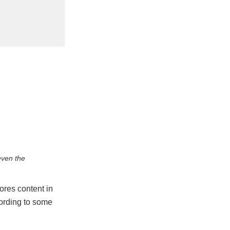
ven the
tores content in
cording to some