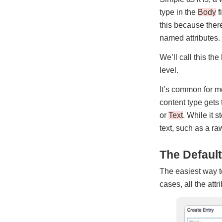
type in the
Body
f
this because there
named attributes.
We’ll call this the
level.
It’s common for m
content type gets 
or
Text
. While it s
text, such as a raw
The Default
The easiest way to
cases, all the attr