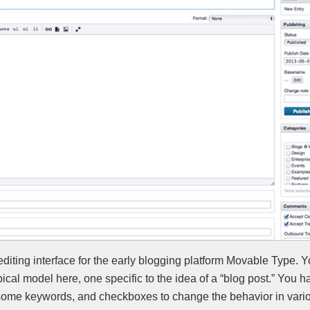
diting interface for the early blogging platform Movable Type. 
ical model here, one specific to the idea of a “blog post.” You 
some keywords, and checkboxes to change the behavior in vari