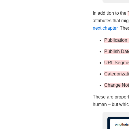
In addition to the
attributes that mi
next chapter
. The
Publication 
Publish Dat
URL Segme
Categorizat
Change No
These are properti
human – but which