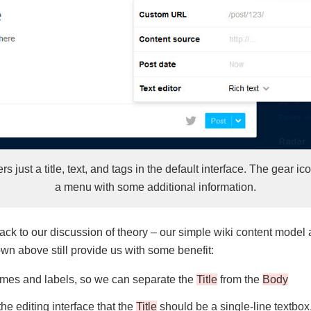
rs just a title, text, and tags in the default interface. The gear i
a menu with some additional information.
k to our discussion of theory – our simple wiki content model 
n above still provide us with some benefit:
es and labels, so we can separate the
Title
from the
Body
the editing interface that the
Title
should be a single-line textbox