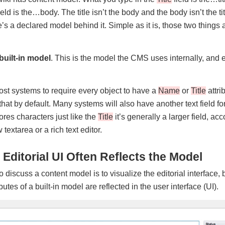
ield is the…body. The title isn’t the body and the body isn’t the t
’s a declared model behind it. Simple as it is, those two things a
built-in model
. This is the model the CMS uses internally, and
ost systems to require every object to have a
Name
or
Title
attri
that by default. Many systems will also have another text field fo
tores characters just like the
Title
it’s generally a larger field, 
 textarea or a rich text editor.
 Editorial UI Often Reflects the Model
 discuss a content model is to visualize the editorial interface,
ibutes of a built-in model are reflected in the user interface (UI).