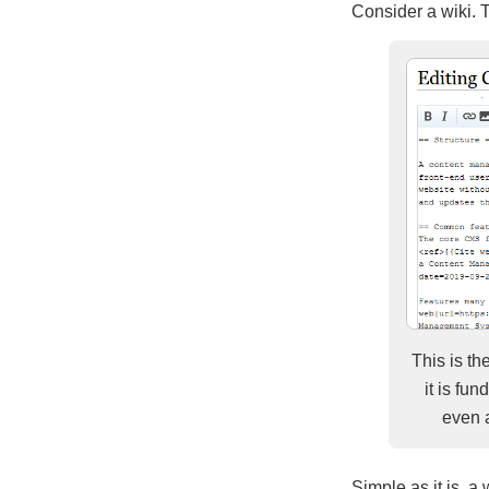
Consider a wiki. Th
This is th
it is fu
even a
Simple as it is, a