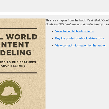
This is a chapter from the book
Real World Conte
Guide to CMS Features and Architecture
by Dea
View the full table of contents
Buy the printed or ebook at Amazon
View contact information for the author