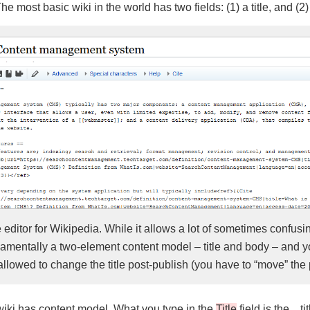
e most basic wiki in the world has two fields: (1) a title, and (2)
e editor for Wikipedia. While it allows a lot of sometimes confus
ndamentally a two-element content model – title and body – and y
llowed to change the title post-publish (you have to “move” the
 wiki has content model. What you type in the
Title
field is the…ti