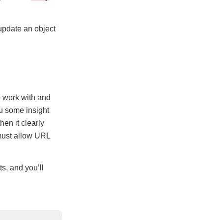
 update an object
o work with and
ou some insight
hen it clearly
 must allow URL
s, and you’ll