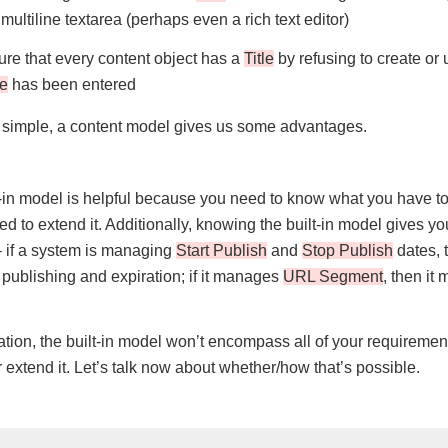
multiline textarea (perhaps even a rich text editor)
re that every content object has a
Title
by refusing to create or
le
has been entered
 simple, a content model gives us some advantages.
-in model is helpful because you need to know what you have t
d to extend it. Additionally, knowing the built-in model gives y
 – if a system is managing
Start Publish
and
Stop Publish
dates, t
publishing and expiration; if it manages
URL Segment
, then it
ation, the built-in model won’t encompass all of your requirement
extend it. Let’s talk now about whether/how that’s possible.