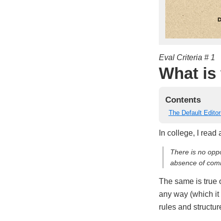
Eval Criteria # 1
What is 
Contents
The Default Editor
In college, I read
There is no opp
absence of comm
The same is true 
any way (which it 
rules and structur