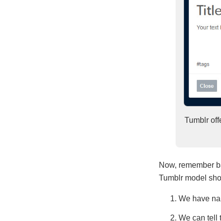
Tumblr offe
Now, remember bac
Tumblr model show
We have nam
We can tell 