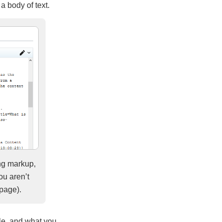
 a body of text.
ing markup,
ou aren’t
 page).
tle, and what you