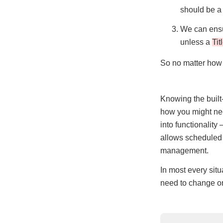
should be a 
We can ensu
unless a
Tit
So no matter how
Knowing the built
how you might nee
into functionality
allows scheduled 
management.
In most every situ
need to change or 