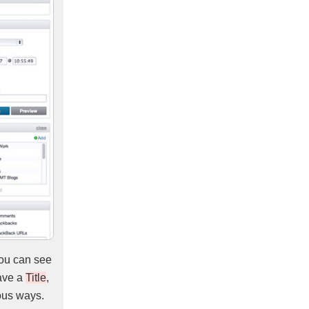
You can see
have a
Title
,
ous ways.