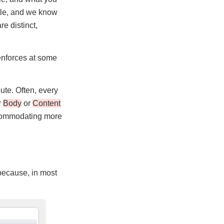
itle, and we know
re distinct,
 enforces at some
bute. Often, every
r
Body
or
Content
accommodating more
 because, in most