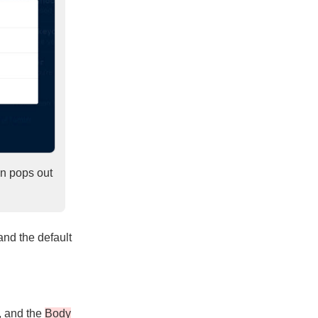
con pops out
and the default
, and the
Body