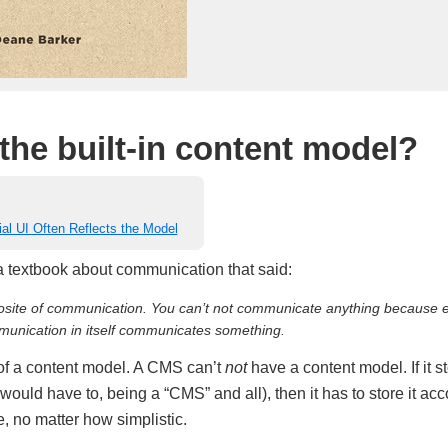
the built-in content model?
ial UI Often Reflects the Model
 a textbook about communication that said:
osite of communication. You can’t
not
communicate anything because e
unication in itself communicates something.
of a content model. A CMS can’t
not
have a content model. If it s
would have to, being a “CMS” and all), then it has to store it ac
e, no matter how simplistic.