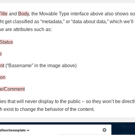
Title
and
Body
, the Movable Type interface above also shows so
ght get classified as “metadata,” or “data about data,” which we’ll
se are attributes such as:
Status
e
nt
(“Basename” in the image above)
ion
te/Comment
es that will never display to the public – so they won’t be dire
 exist to change the behavior of the content.