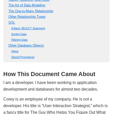
The Art of Data Modeling
The One-to-Many Relationship
Other Relationship Types
SQL
A Basic SELECT Statement
Sorting Data
Filtering Data
Other Database Objects
Views
Stored Procedures
How This Document Came About
I am a developer. I have been working in application
development and databases for almost two decades.
Corey is an employee of my company. He is
not
a
developer. His title is “User Interaction Strategist,” which is
a fancy title for The Guy Who Helps You Figure Out What