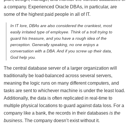
a company. Experienced Oracle DBAs, in particular, are
some of the highest paid people in all of IT.
In IT lore, DBAs are also considered the crankiest, most
easily irritated type of employee. Think of a troll trying to
guard his treasure, and you have a rough idea of the
perception. Generally speaking, no one enjoys a
conversation with a DBA. And if you screw up their data,
God help you.
The central database server of a larger organization will
traditionally be load-balanced across several servers,
meaning the logic runs on many different computers, and
tasks are sent to whichever machine is under the least load.
Additionally, the data is often replicated in real-time to
multiple physical locations to guard against data loss. For a
company like a bank, the records in their databases
is the
business
. The company doesn’t exist without it.