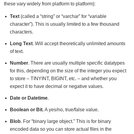
these vary widely from platform to platform):
Text
(called a “string” or “varchar” for “variable
character”). This is usually limited to a few thousand
characters.
Long Text
. Will accept theoretically unlimited amounts
of text.
Number
. There are usually multiple specific datatypes
for this, depending on the size of the integer you expect
to store – TINYINT, BIGINT, etc. – and whether you
expect it to have decimal or negative values.
Date or Datetime
.
Boolean or Bit.
A yes/no, true/false value.
Blob
. For “binary large object.” This is for binary
encoded data so you can store actual files in the