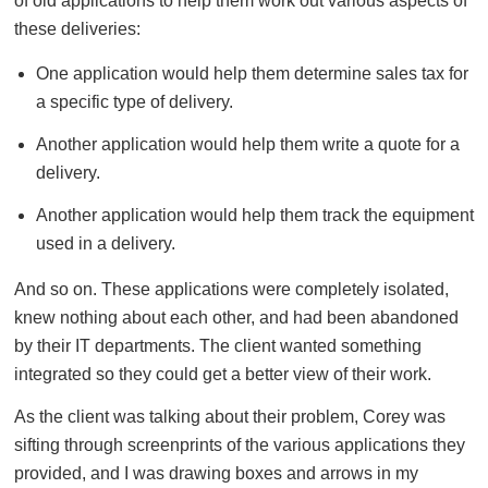
of old applications to help them work out various aspects of
these deliveries:
One application would help them determine sales tax for
a specific type of delivery.
Another application would help them write a quote for a
delivery.
Another application would help them track the equipment
used in a delivery.
And so on. These applications were completely isolated,
knew nothing about each other, and had been abandoned
by their IT departments. The client wanted something
integrated so they could get a better view of their work.
As the client was talking about their problem, Corey was
sifting through screenprints of the various applications they
provided, and I was drawing boxes and arrows in my