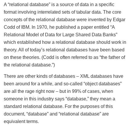
A “relational database” is a source of data in a specific
format involving interrelated sets of tabular data. The core
concepts of the relational database were invented by Edgar
Codd of IBM. In 1970, he published a paper entitled “A
Relational Model of Data for Large Shared Data Banks”
which established how a relational database should work in
theory. All of today’s relational databases have been based
on these theories. (Codd is often referred to as “the father of
the relational database.”)
There are other kinds of databases – XML databases have
been around for a while, and so-called “object databases”
are all the rage right now – but in 99% of cases, when
someone in this industry says “database,” they mean a
standard relational database. For the purposes of this
document, “database” and “relational database” are
equivalent terms.