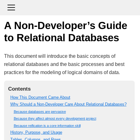
A Non-Developer’s Guide
to Relational Databases
This document will introduce the basic concepts of
relational databases and the basic processes and best
practices for the modeling of logical domains of data.
Contents
How This Document Came About
Why Should a Non-Developer Care About Relational Databases?
Because databases are pervasive
Because they affect almost every development project
Because reification is a core information skill
History, Purpose, and Usage
Tables, Columns, and Rows