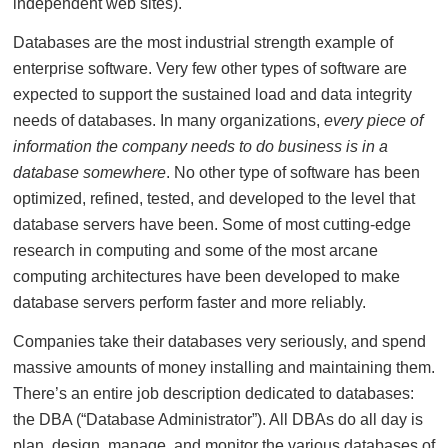
independent web sites).
Databases are the most industrial strength example of
enterprise software. Very few other types of software are
expected to support the sustained load and data integrity
needs of databases. In many organizations,
every piece of
information the company needs to do business is in a
database somewhere
. No other type of software has been
optimized, refined, tested, and developed to the level that
database servers have been. Some of most cutting-edge
research in computing and some of the most arcane
computing architectures have been developed to make
database servers perform faster and more reliably.
Companies take their databases very seriously, and spend
massive amounts of money installing and maintaining them.
There’s an entire job description dedicated to databases:
the DBA (“Database Administrator”). All DBAs do all day is
plan, design, manage, and monitor the various databases of