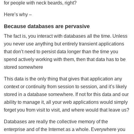
for people with neck beards, right?
Here’s why –
Because databases are pervasive
The fact is, you interact with databases all the time. Unless
you never use anything but entirely transient applications
that don’t need to persist data longer than the time you
spend actively working with them, then that data has to be
stored somewhere
This data is the only thing that gives that application any
context or continuity from session to session, and it’s likely
stored in a database somewhere. If not for this data and our
ability to manage it, all your web applications would simply
forget you from visit to visit, and where would that leave us?
Databases are really the collective memory of the
enterprise and of the Internet as a whole. Everywhere you