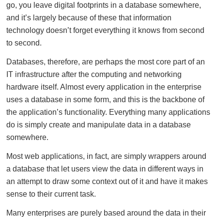
go, you leave digital footprints in a database somewhere,
and it’s largely because of these that information
technology doesn’t forget everything it knows from second
to second.
Databases, therefore, are perhaps the most core part of an
IT infrastructure after the computing and networking
hardware itself. Almost every application in the enterprise
uses a database in some form, and this is the backbone of
the application’s functionality. Everything many applications
do is simply create and manipulate data in a database
somewhere.
Most web applications, in fact, are simply wrappers around
a database that let users view the data in different ways in
an attempt to draw some context out of it and have it makes
sense to their current task.
Many enterprises are purely based around the data in their