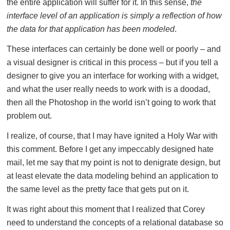
the entire application will suffer for it. In this sense,
the
interface level of an application is simply a reflection of how
the data for that application has been modeled
.
These interfaces can certainly be done well or poorly – and
a visual designer is critical in this process – but if you tell a
designer to give you an interface for working with a widget,
and what the user really needs to work with is a doodad,
then all the Photoshop in the world isn’t going to work that
problem out.
I realize, of course, that I may have ignited a Holy War with
this comment. Before I get any impeccably designed hate
mail, let me say that my point is not to denigrate design, but
at least elevate the data modeling behind an application to
the same level as the pretty face that gets put on it.
It was right about this moment that I realized that Corey
need to understand the concepts of a relational database so