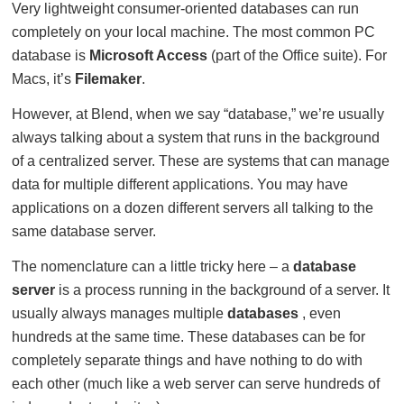
Very lightweight consumer-oriented databases can run
completely on your local machine. The most common PC
database is
Microsoft Access
(part of the Office suite). For
Macs, it’s
Filemaker
.
However, at Blend, when we say “database,” we’re usually
always talking about a system that runs in the background
of a centralized server. These are systems that can manage
data for multiple different applications. You may have
applications on a dozen different servers all talking to the
same database server.
The nomenclature can a little tricky here – a
database
server
is a process running in the background of a server. It
usually always manages multiple
databases
, even
hundreds at the same time. These databases can be for
completely separate things and have nothing to do with
each other (much like a web server can serve hundreds of