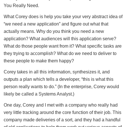
You Really Need.
What Corey does is help you take your very abstract idea of
“we need a new application” and figure out what that
actually means. Why do you think you need a new
application? What audiences will this application serve?
What do those people want from it? What specific tasks are
they trying to accomplish? What do we need to deliver to
these people to make them happy?
Corey takes in all this information, synthesizes it, and
outputs a plan which tells a developer, “this is what this
person really wants to do.” (In the enterprise, Corey would
likely be called a Systems Analyst.)
One day, Corey and I met with a company who really had
very little tracking around the core function of their job. This
company made deliveries of a sort, and they had a handful