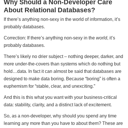
Why Should a Non-Developer Care
About Relational Databases?
If there’s anything non-sexy in the world of information, it’s
probably databases.
Correction: If there’s anything non-sexy in the
world
, it’s
probably databases.
There’s likely no drier subject – nothing deeper, darker, and
more under-the-covers than systems which do nothing but
hold…data. In fact it can almost be said that databases are
designed to make data boring. Because “boring” is often a
euphemism for “stable, clear, and unexciting.”
And this is this what you want with your business-critical
data: stability, clarity, and a distinct lack of excitement.
So, as a non-developer, why should you spend any time
learning any more than you have to about them? These are