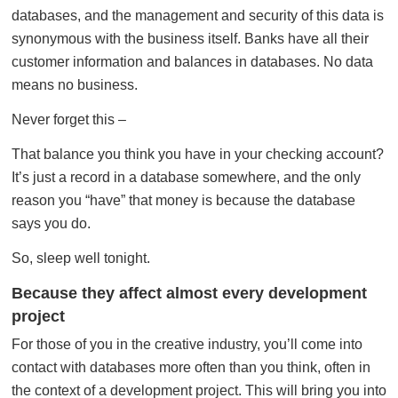
databases, and the management and security of this data is
synonymous with the business itself. Banks have all their
customer information and balances in databases. No data
means no business.
Never forget this –
That balance you think you have in your checking account?
It’s just a record in a database somewhere, and the only
reason you “have” that money is because the database
says you do.
So, sleep well tonight.
Because they affect almost every development
project
For those of you in the creative industry, you’ll come into
contact with databases more often than you think, often in
the context of a development project. This will bring you into