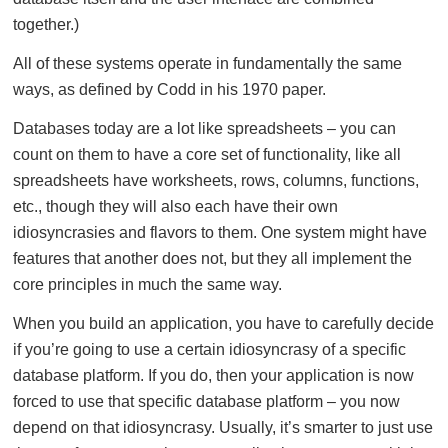
together.)
All of these systems operate in fundamentally the same
ways, as defined by Codd in his 1970 paper.
Databases today are a lot like spreadsheets – you can
count on them to have a core set of functionality, like all
spreadsheets have worksheets, rows, columns, functions,
etc., though they will also each have their own
idiosyncrasies and flavors to them. One system might have
features that another does not, but they all implement the
core principles in much the same way.
When you build an application, you have to carefully decide
if you’re going to use a certain idiosyncrasy of a specific
database platform. If you do, then your application is now
forced to use that specific database platform – you now
depend on that idiosyncrasy. Usually, it’s smarter to just use