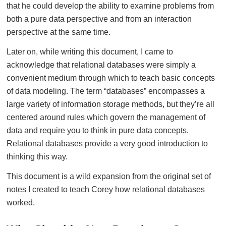
that he could develop the ability to examine problems from
both a pure data perspective and from an interaction
perspective at the same time.
Later on, while writing this document, I came to
acknowledge that relational databases were simply a
convenient medium through which to teach basic concepts
of data modeling. The term “databases” encompasses a
large variety of information storage methods, but they’re all
centered around rules which govern the management of
data and require you to think in pure data concepts.
Relational databases provide a very good introduction to
thinking this way.
This document is a wild expansion from the original set of
notes I created to teach Corey how relational databases
worked.