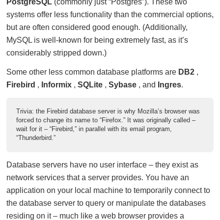
PostgreSQL
(commonly just “Postgres”). These two
systems offer less functionality than the commercial options,
but are often considered good enough. (Additionally,
MySQL is well-known for being extremely fast, as it’s
considerably stripped down.)
Some other less common database platforms are
DB2
,
Firebird
,
Informix
,
SQLite
,
Sybase
, and
Ingres
.
Trivia: the Firebird database server is why Mozilla’s browser was
forced to change its name to “Firefox.” It was originally called –
wait for it – “Firebird,” in parallel with its email program,
“Thunderbird.”
Database servers have no user interface – they exist as
network services that a server provides. You have an
application on your local machine to temporarily connect to
the database server to query or manipulate the databases
residing on it – much like a web browser provides a