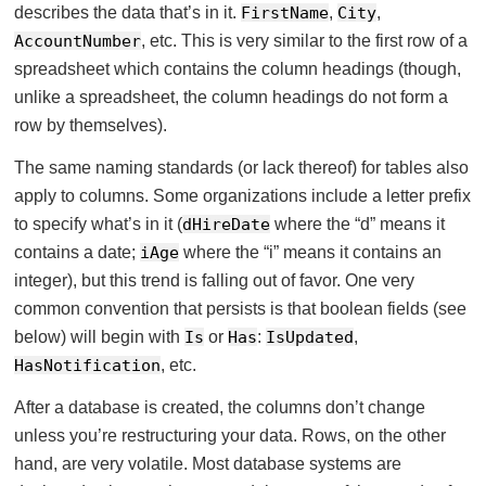
describes the data that’s in it.
FirstName
,
City
,
AccountNumber
, etc. This is very similar to the first row of a
spreadsheet which contains the column headings (though,
unlike a spreadsheet, the column headings do not form a
row by themselves).
The same naming standards (or lack thereof) for tables also
apply to columns. Some organizations include a letter prefix
to specify what’s in it (
dHireDate
where the “d” means it
contains a date;
iAge
where the “i” means it contains an
integer), but this trend is falling out of favor. One very
common convention that persists is that boolean fields (see
below) will begin with
Is
or
Has
:
IsUpdated
,
HasNotification
, etc.
After a database is created, the columns don’t change
unless you’re restructuring your data. Rows, on the other
hand, are very volatile. Most database systems are