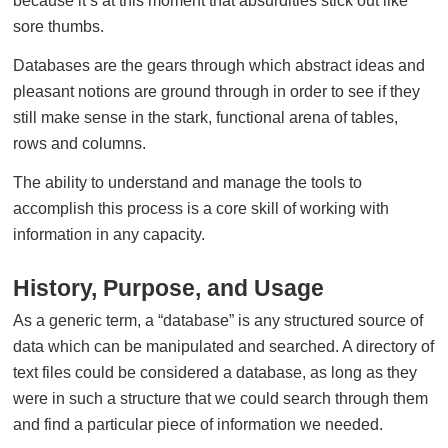
because it’s at this moment that absurdities stick out like
sore thumbs.
Databases are the gears through which abstract ideas and
pleasant notions are ground through in order to see if they
still make sense in the stark, functional arena of tables,
rows and columns.
The ability to understand and manage the tools to
accomplish this process is a core skill of working with
information in any capacity.
History, Purpose, and Usage
As a generic term, a “database” is any structured source of
data which can be manipulated and searched. A directory of
text files could be considered a database, as long as they
were in such a structure that we could search through them
and find a particular piece of information we needed.