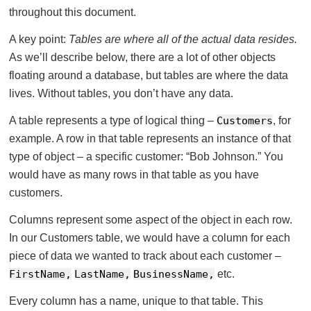
throughout this document.
A key point:
Tables are where all of the actual data resides.
As we’ll describe below, there are a lot of other objects
floating around a database, but tables are where the data
lives. Without tables, you don’t have any data.
A table represents a type of logical thing –
Customers
, for
example. A row in that table represents an instance of that
type of object – a specific customer: “Bob Johnson.” You
would have as many rows in that table as you have
customers.
Columns represent some aspect of the object in each row.
In our Customers table, we would have a column for each
piece of data we wanted to track about each customer –
FirstName,
LastName,
BusinessName,
etc.
Every column has a name, unique to that table. This