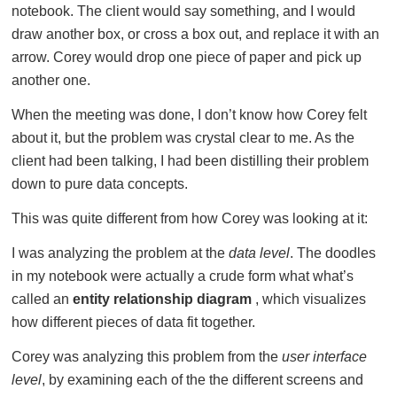
notebook. The client would say something, and I would
draw another box, or cross a box out, and replace it with an
arrow. Corey would drop one piece of paper and pick up
another one.
When the meeting was done, I don’t know how Corey felt
about it, but the problem was crystal clear to me. As the
client had been talking, I had been distilling their problem
down to pure data concepts.
This was quite different from how Corey was looking at it:
I was analyzing the problem at the
data level
. The doodles
in my notebook were actually a crude form what what’s
called an
entity relationship diagram
, which visualizes
how different pieces of data fit together.
Corey was analyzing this problem from the
user interface
level
, by examining each of the the different screens and