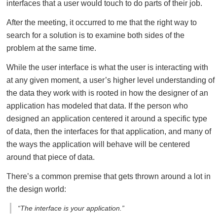
interfaces that a user would touch to do parts of their job.
After the meeting, it occurred to me that the right way to
search for a solution is to examine both sides of the
problem at the same time.
While the user interface is what the user is interacting with
at any given moment, a user’s higher level understanding of
the data they work with is rooted in how the designer of an
application has modeled that data. If the person who
designed an application centered it around a specific type
of data, then the interfaces for that application, and many of
the ways the application will behave will be centered
around that piece of data.
There’s a common premise that gets thrown around a lot in
the design world:
“The interface is your application.”