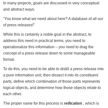
In many projects, goals are discussed in very conceptual
and abstract ways.
“You know what we need about here? A database of all our
of press releases!”
While this is certainly a noble goal in the abstract, to
address this need in practical terms, you need to
operationalize this information – you need to drag the
concept of a press release down to some manageable
format.
To do this, you need to be able to distill a press release into
a pure information unit, then dissect it into its constituent
parts, define which combination of those parts represents
logical objects, and determine how those objects relate to
each other.
The proper name for this process is
reification
, which is