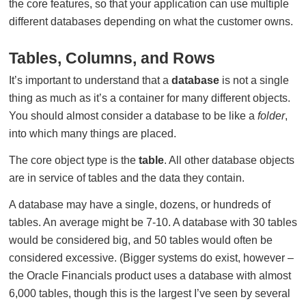
the core features, so that your application can use multiple
different databases depending on what the customer owns.
Tables, Columns, and Rows
It’s important to understand that a
database
is not a single
thing as much as it’s a container for many different objects.
You should almost consider a database to be like a
folder
,
into which many things are placed.
The core object type is the
table
. All other database objects
are in service of tables and the data they contain.
A database may have a single, dozens, or hundreds of
tables. An average might be 7-10. A database with 30 tables
would be considered big, and 50 tables would often be
considered excessive. (Bigger systems do exist, however –
the Oracle Financials product uses a database with almost
6,000 tables, though this is the largest I’ve seen by several