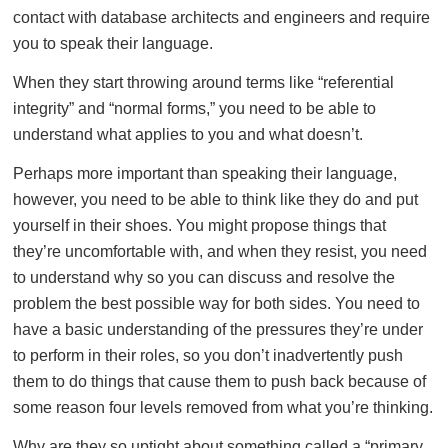
contact with database architects and engineers and require
you to speak their language.
When they start throwing around terms like “referential
integrity” and “normal forms,” you need to be able to
understand what applies to you and what doesn’t.
Perhaps more important than speaking their language,
however, you need to be able to think like they do and put
yourself in their shoes. You might propose things that
they’re uncomfortable with, and when they resist, you need
to understand why so you can discuss and resolve the
problem the best possible way for both sides. You need to
have a basic understanding of the pressures they’re under
to perform in their roles, so you don’t inadvertently push
them to do things that cause them to push back because of
some reason four levels removed from what you’re thinking.
Why are they so uptight about something called a “primary