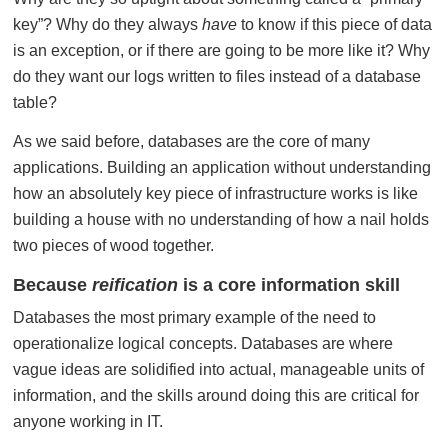
key”? Why do they always
have
to know if this piece of data
is an exception, or if there are going to be more like it? Why
do they want our logs written to files instead of a database
table?
As we said before, databases are the core of many
applications. Building an application without understanding
how an absolutely key piece of infrastructure works is like
building a house with no understanding of how a nail holds
two pieces of wood together.
Because
reification
is a core information skill
Databases the most primary example of the need to
operationalize logical concepts. Databases are where
vague ideas are solidified into actual, manageable units of
information, and the skills around doing this are critical for
anyone working in IT.