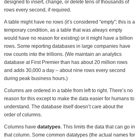
designed to insert, change, or delete tens of thousands of
rows every second, if required.
A table might have no rows (it’s considered “empty”; this is a
temporary condition, as a table that was
always
empty
would have no reason for existing) or it might have a billion
rows. Some reporting databases in large companies have
row counts into the trillions. (We maintain an analytics
database at First Premier than has about 20 million rows
and adds 30,000 a day – about nine rows every second
during peak business hours.)
Columns are ordered in a table from left to right. There’s no
reason for this except to make the data easier for humans to
understand. The database itself doesn’t care about the
order of columns.
Columns have
datatypes
. This limits the data that can go in
that column. Some common datatypes (the actual names for