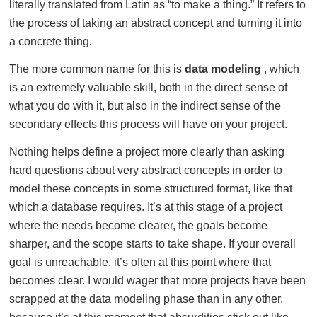
literally translated from Latin as “to make a thing.” It refers to
the process of taking an abstract concept and turning it into
a concrete thing.
The more common name for this is
data modeling
, which
is an extremely valuable skill, both in the direct sense of
what you do with it, but also in the indirect sense of the
secondary effects this process will have on your project.
Nothing helps define a project more clearly than asking
hard questions about very abstract concepts in order to
model these concepts in some structured format, like that
which a database requires. It’s at this stage of a project
where the needs become clearer, the goals become
sharper, and the scope starts to take shape. If your overall
goal is unreachable, it’s often at this point where that
becomes clear. I would wager that more projects have been
scrapped at the data modeling phase than in any other,