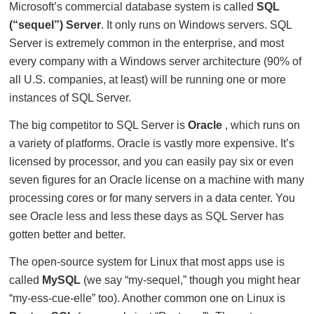
Microsoft’s commercial database system is called
SQL
(“sequel”) Server
. It only runs on Windows servers. SQL
Server is extremely common in the enterprise, and most
every company with a Windows server architecture (90% of
all U.S. companies, at least) will be running one or more
instances of SQL Server.
The big competitor to SQL Server is
Oracle
, which runs on
a variety of platforms. Oracle is vastly more expensive. It’s
licensed by processor, and you can easily pay six or even
seven figures for an Oracle license on a machine with many
processing cores or for many servers in a data center. You
see Oracle less and less these days as SQL Server has
gotten better and better.
The open-source system for Linux that most apps use is
called
MySQL
(we say “my-sequel,” though you might hear
“my-ess-cue-elle” too). Another common one on Linux is