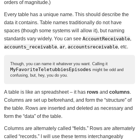
orders of magnitude.)
Every table has a unique name. This should describe the
data it contains. Table names traditionally do not have
spaces (though some systems will allow it), but naming
standards vary widely. You can see
AccountReceivable
,
accounts_receivable
,
ar
,
accountsreceivable
, etc.
Though, you can name it whatever you want. Calling it
MyFavoriteTeletubbiesEpisodes
might be odd and
confusing, but, hey, you do you.
A table is like an spreadsheet – it has
rows
and
columns
.
Columns are set up beforehand, and form the “structure” of
the table. Rows are inserted and deleted as necessary and
form the “data” of the table.
Columns are alternately called “fields.” Rows are alternately
called “records.” I will use these terms interchangeably