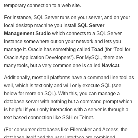
temporary connection to a web site.
For instance, SQL Server runs on your server, and on your
local desktop machine you install
SQL Server
Management Studio
which connects to a SQL Server
instance somewhere out on your network and lets you
manage it. Oracle has something called
Toad
(for “Tool for
Oracle Application Developers”). For MySQL, there are
many tools, but a very common one is called
Navicat
.
Additionally, most all platforms have a command line tool as
well, which is text only and will only execute SQL (see
below for more on SQL). With this, you can manage a
database server with nothing but a command prompt which
is helpful if your only interaction with a server is through a
text-based connection like SSH or Telnet.
(For consumer databases like Filemaker and Access, the
database itself and the user interface are combined