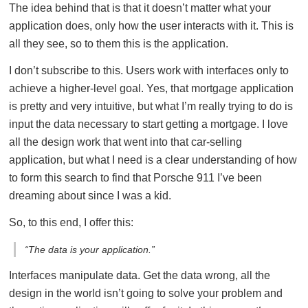
The idea behind that is that it doesn’t matter what your
application does, only how the user interacts with it. This is
all they see, so to them this is the application.
I don’t subscribe to this. Users work with interfaces only to
achieve a higher-level goal. Yes, that mortgage application
is pretty and very intuitive, but what I’m really trying to do is
input the data necessary to start getting a mortgage. I love
all the design work that went into that car-selling
application, but what I need is a clear understanding of how
to form this search to find that Porsche 911 I’ve been
dreaming about since I was a kid.
So, to this end, I offer this:
“The data is your application.”
Interfaces manipulate data. Get the data wrong, all the
design in the world isn’t going to solve your problem and