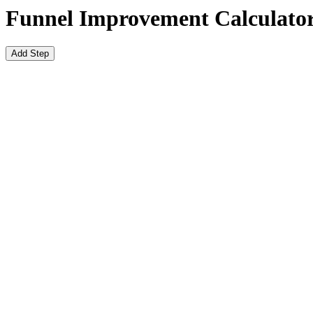
Funnel Improvement Calculato
Add Step